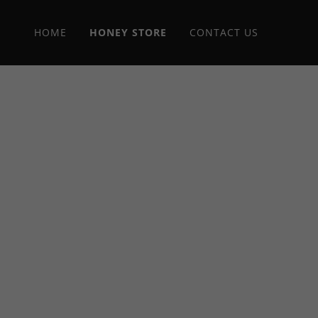
HOME
HONEY STORE
CONTACT US