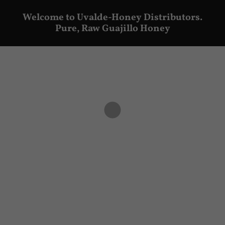
Welcome to Uvalde-Honey Distributors.
Pure, Raw Guajillo Honey