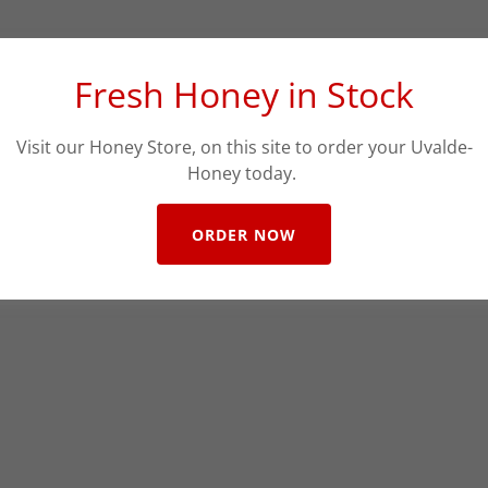
Fresh Honey in Stock
Visit our Honey Store, on this site to order your Uvalde-
Honey today.
ORDER NOW