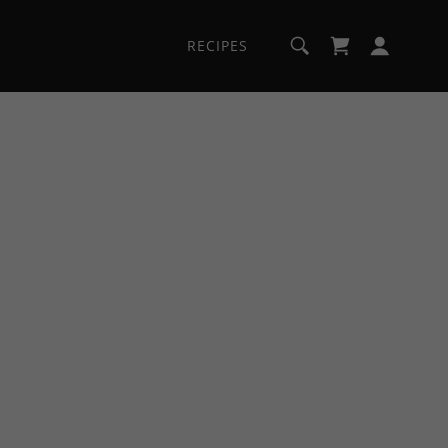
RECIPES